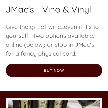
JMac's - Vino & Vinyl
Give the gift of wine...even if it's to
yourself. Two options available:
online (below) or stop in JMac's
for a fancy physical card.
BUY NOW