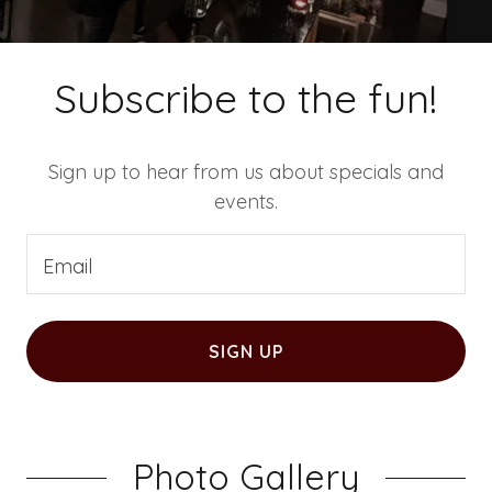
Subscribe to the fun!
Sign up to hear from us about specials and
events.
Email
SIGN UP
Photo Gallery