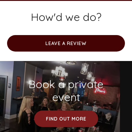
How'd we do?
LEAVE A REVIEW
Book a private
event
FIND OUT MORE