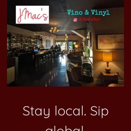
Stay local. Sip
global.