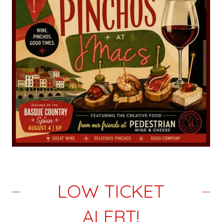
LOW TICKET
ALERT!