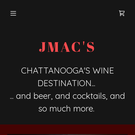
JMAC'S
CHATTANOOGA'S WINE
DESTINATION...
... and beer, and cocktails, and
so much more.