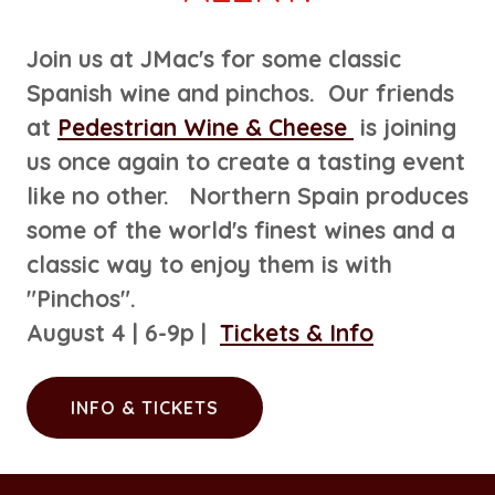
Join us at JMac's for some classic
Spanish wine and pinchos. Our friends
at
Pedestrian Wine & Cheese
is joining
us once again to create a tasting event
like no other. Northern Spain produces
some of the world's finest wines and a
classic way to enjoy them is with
"Pinchos".
August 4 | 6-9p |
Tickets & Info
INFO & TICKETS