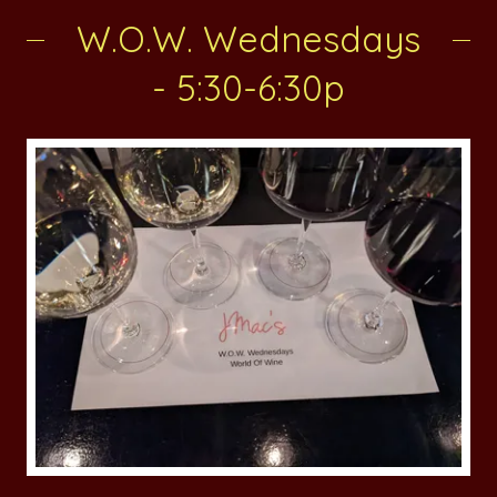
W.O.W. Wednesdays
- 5:30-6:30p