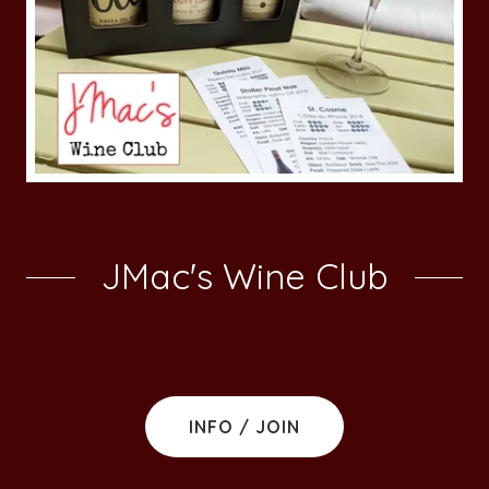
JMac's Wine Club
INFO / JOIN