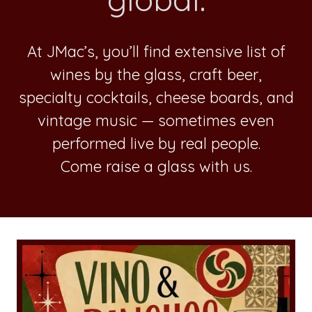
At JMac’s, you’ll find extensive list of
wines by the glass, craft beer,
specialty cocktails, cheese boards, and
vintage music — sometimes even
performed live by real people.
Come raise a glass with us.