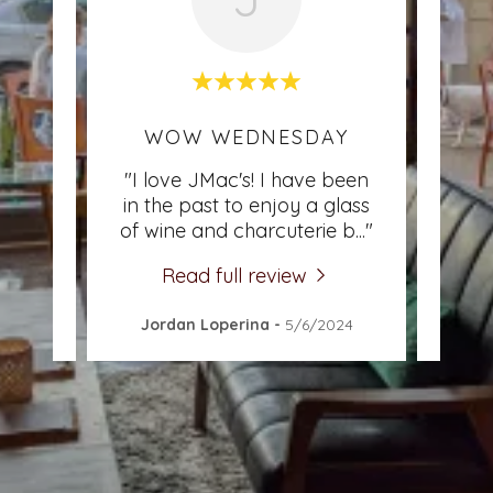
CE
WOW WEDNESDAY
I 
ine &
"I love JMac's! I have been
"I l
night
in the past to enjoy a glass
t
aff
..."
of wine and charcuterie b
..."
atmo
Read full review
3
Jordan Loperina
-
5/6/2024