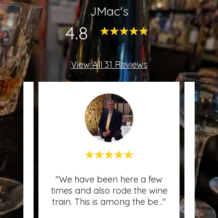
JMac's
4.8
View All 31 Reviews
Mac's
"We have been here a few
"A 
l and
times and also rode the wine
wine
cer
..."
train. This is among the be
..."
My f