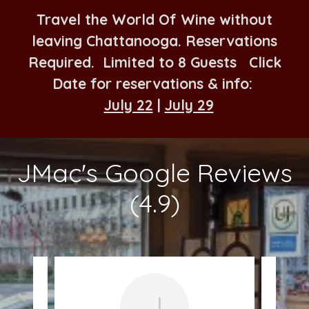
Travel the World Of Wine without
leaving Chattanooga. Reservations
Required. Limited to 8 Guests Click
Date for reservations & info:
July 22
|
July 29
JMac's Google Reviews
(4.9)
J