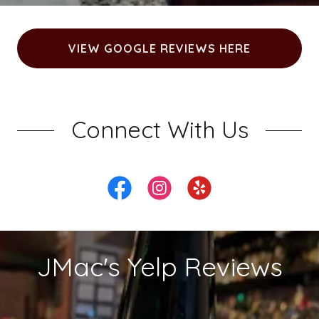
VIEW GOOGLE REVIEWS HERE
Connect With Us
JMac's Yelp Reviews