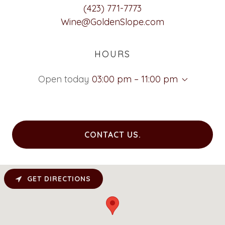
(423) 771-7773
Wine@GoldenSlope.com
HOURS
Open today
03:00 pm – 11:00 pm
CONTACT US.
GET DIRECTIONS