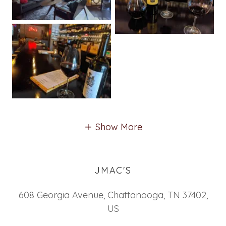
Show More
JMAC'S
608 Georgia Avenue, Chattanooga, TN 37402,
US