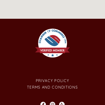
PRIVACY POLICY
TERMS AND CONDITIONS